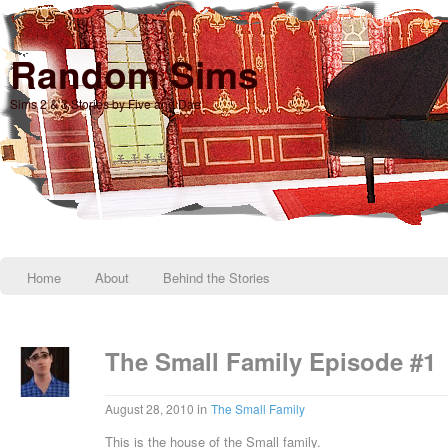
Random Sims
Sims 2 & 3 Stories by Five and Dae
Home
About
Behind the Stories
The Small Family Episode #1
in
August 28, 2010
The Small Family
This is the house of the Small family.