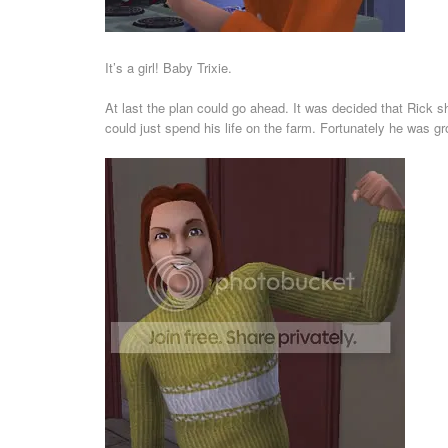
It’s a girl! Baby Trixie.
At last the plan could go ahead. It was decided that Rick sh
could just spend his life on the farm. Fortunately he was g