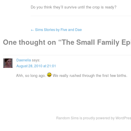
Do you think they’ll survive until the crop is ready?
←
Sims Stories by Five and Dae
One thought on “
The Small Family Ep
Daenelia
says:
August 28, 2010 at 21:01
Ahh, so long ago.
We really rushed through the first few births.
Random Sims is proudly powered by
WordPre