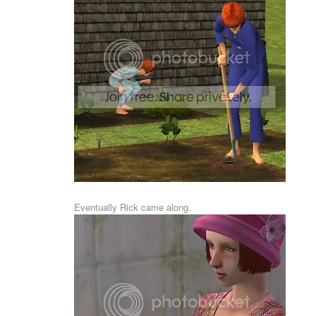
Eventually Rick came along.