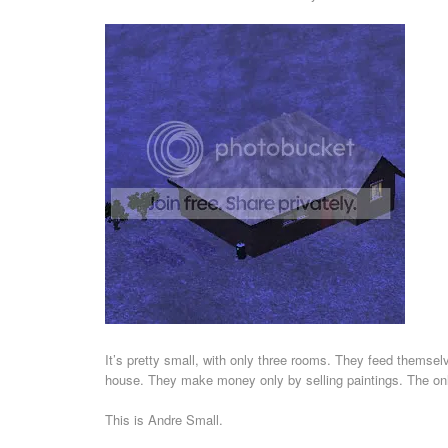
It’s pretty small, with only three rooms. They feed themsel
house. They make money only by selling paintings. The only
This is Andre Small.