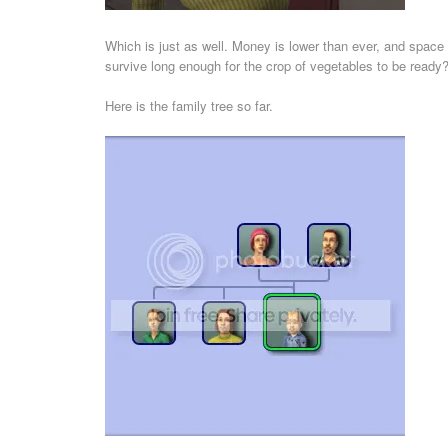
Which is just as well. Money is lower than ever, and space 
survive long enough for the crop of vegetables to be ready? 
Here is the family tree so far.