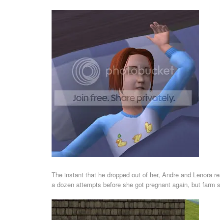
The instant that he dropped out of her, Andre and Lenora re
a dozen attempts before she got pregnant again, but farm s