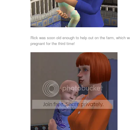
Rick was soon old enough to help out on the farm, which wa
pregnant for the third time!