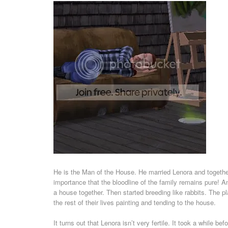
He is the Man of the House. He married Lenora and together
importance that the bloodline of the family remains pure! A
a house together. Then started breeding like rabbits. The p
the rest of their lives painting and tending to the house.
It turns out that Lenora isn’t very fertile. It took a while 