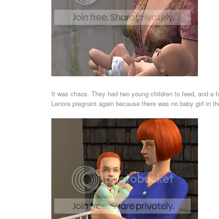
It was chaos. They had two young children to feed, and a fa
Lenora pregnant again because there was no baby girl in t