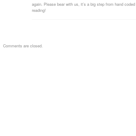
again. Please bear with us, it’s a big step from hand code
reading!
Comments are closed.