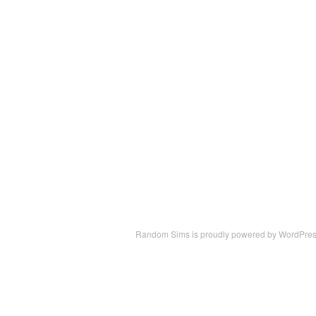
Random Sims is proudly powered by
WordPre