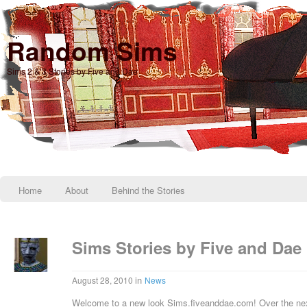
Random Sims
Sims 2 & 3 Stories by Five and Dae
Home
About
Behind the Stories
Sims Stories by Five and Dae
in
August 28, 2010
News
Welcome to a new look Sims.fiveanddae.com! Over the next