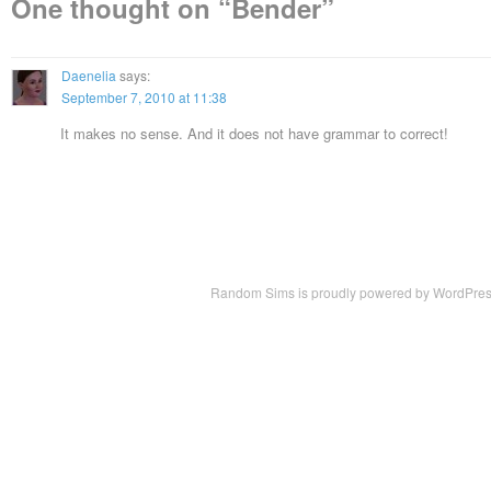
One thought on “
Bender
”
Daenelia
says:
September 7, 2010 at 11:38
It makes no sense. And it does not have grammar to correct!
Random Sims is proudly powered by
WordPre