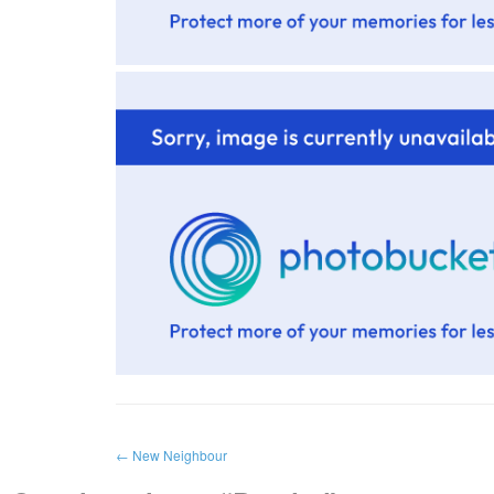
←
New Neighbour