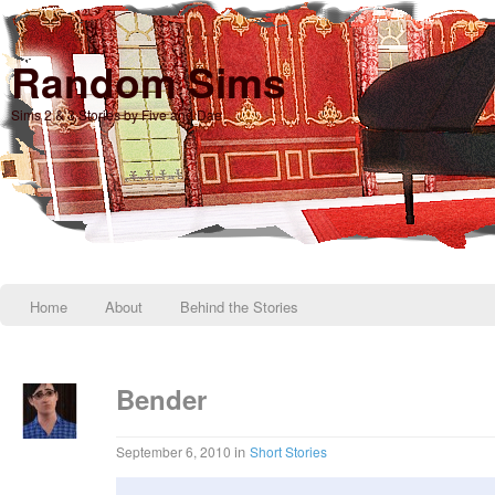
Random Sims
Sims 2 & 3 Stories by Five and Dae
Home
About
Behind the Stories
Bender
in
September 6, 2010
Short Stories