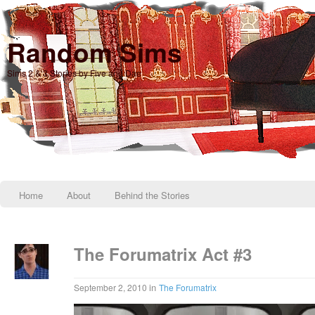
Random Sims
Sims 2 & 3 Stories by Five and Dae
Home
About
Behind the Stories
The Forumatrix Act #3
in
September 2, 2010
The Forumatrix