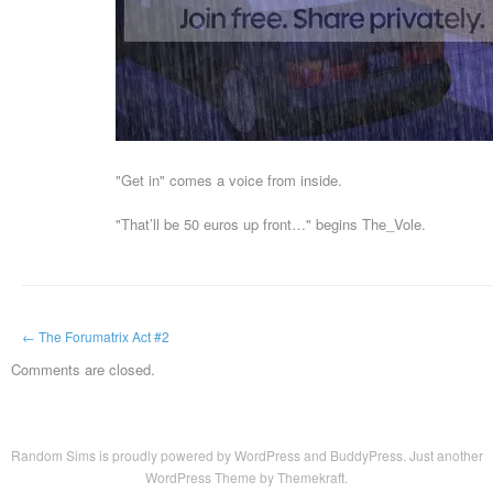
"Get in" comes a voice from inside.
"That’ll be 50 euros up front…" begins The_Vole.
←
The Forumatrix Act #2
Comments are closed.
Random Sims is proudly powered by
WordPress
and
BuddyPress
. Just another
WordPress Theme by Themekraft
.