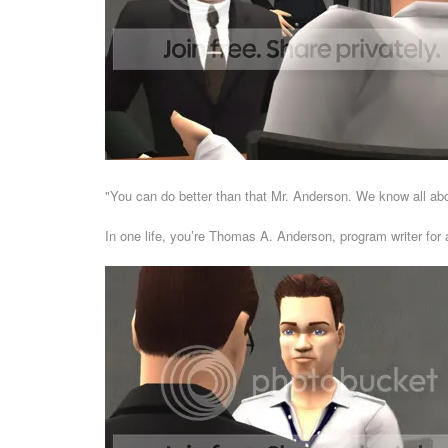
"You can do better than that Mr. Anderson. We know all abou
In one life, you’re Thomas A. Anderson, program writer fo