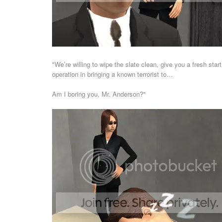
"We’re willing to wipe the slate clean, give you a fresh start
operation in bringing a known terrorist to…
Am I boring you, Mr. Anderson?"