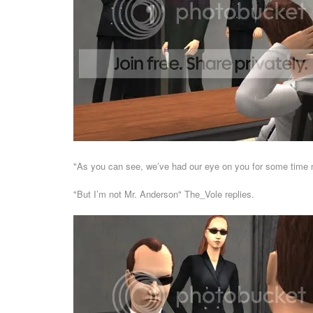
"As you can see, we’ve had our eye on you for some time 
"But I’m not Mr. Anderson" The_Vole replies.