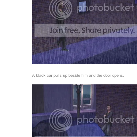
A black car pulls up beside him and the door opens.