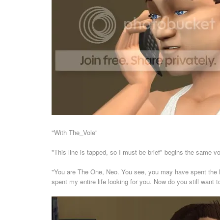
"With The_Vole"
"This line is tapped, so I must be brief" begins the same vo
"You are The One, Neo. You see, you may have spent the las
spent my entire life looking for you. Now do you still want 