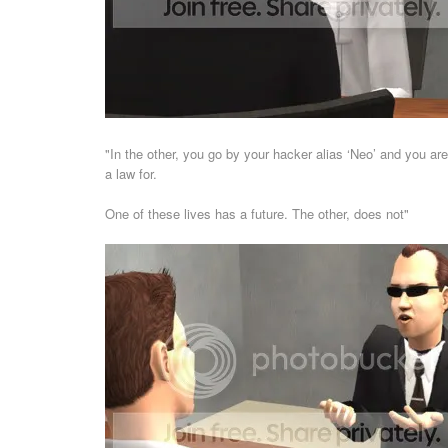
"In the other, you go by your hacker alias ‘Neo’ and you ar
a law for.
One of these lives has a future. The other, does not"