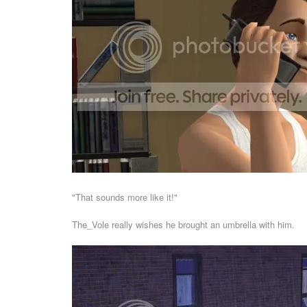
"That sounds more like it!"
The_Vole really wishes he brought an umbrella with him.