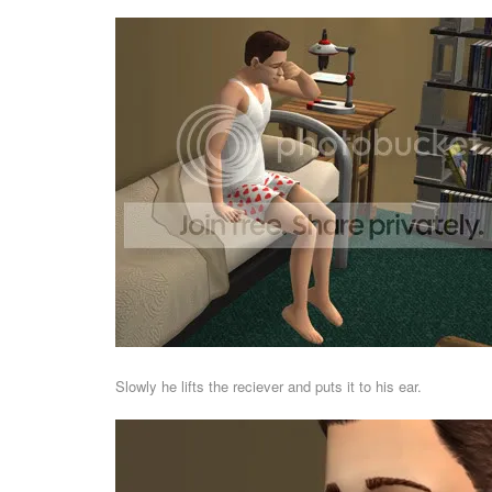
Slowly he lifts the reciever and puts it to his ear.