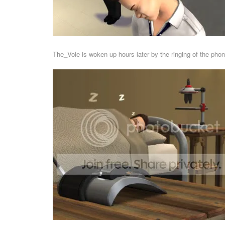
The_Vole is woken up hours later by the ringing of the phon