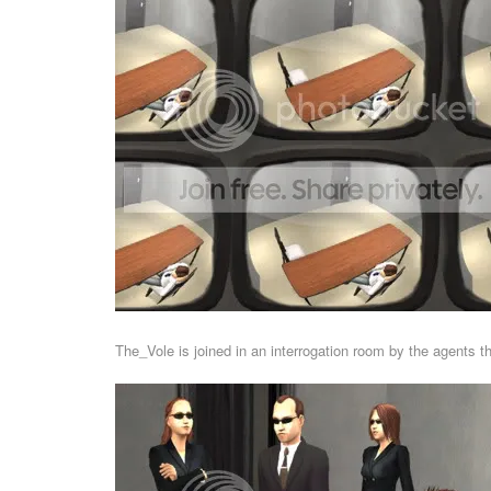
The_Vole is joined in an interrogation room by the agents t