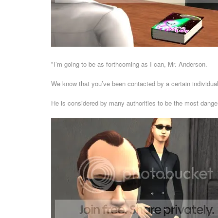
"I’m going to be as forthcoming as I can, Mr. Anderson.
We know that you’ve been contacted by a certain individua
He is considered by many authorities to be the most dange